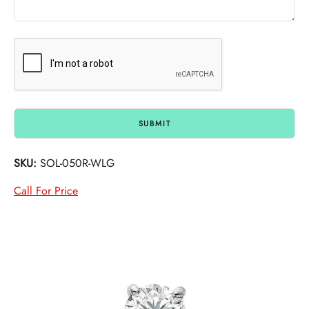
SKU:
SOL-050R-WLG
Call For Price