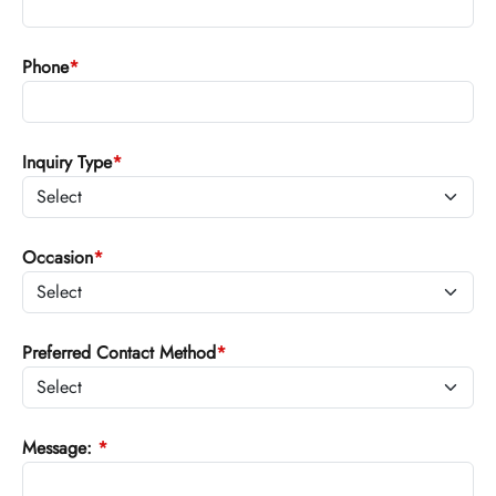
Phone
*
Inquiry Type
*
Occasion
*
Preferred Contact Method
*
Message:
*