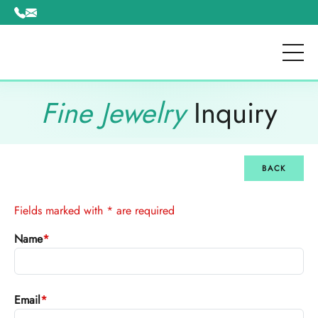
Please
note:
This
website
includes
an
Fine Jewelry
Inquiry
accessibility
system.
BACK
Fields marked with * are required
Name
*
Email
*