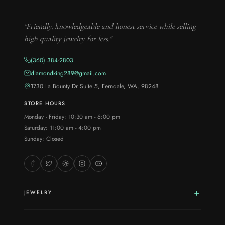
"Friendly, knowledgeable and honest service while selling
high quality jewelry for less."
(360) 384-2803
diamondking289@gmail.com
1730 La Bounty Dr Suite 5, Ferndale, WA, 98248
STORE HOURS
Monday - Friday: 10:30 am - 6:00 pm
Saturday: 11:00 am - 4:00 pm
Sunday: Closed
JEWELRY