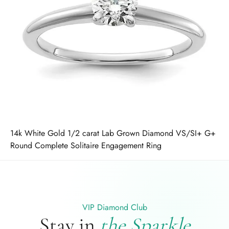
14k White Gold 1/2 carat Lab Grown Diamond VS/SI+ G+
Round Complete Solitaire Engagement Ring
VIP Diamond Club
Stay in
the Sparkle