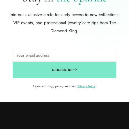
Join our exclusive circle for early access to new collections,
VIP events, and professional jewelry care tips from The
Diamond King.
SUBSCRIBE
By subscribing, you agree to our
Privacy Policy
.