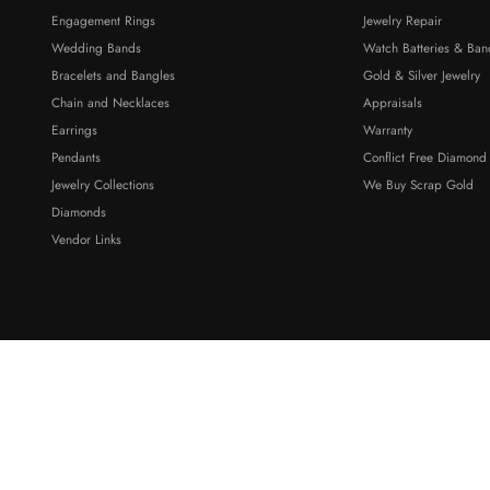
Engagement Rings
Jewelry Repair
Wedding Bands
Watch Batteries & Ban
Bracelets and Bangles
Gold & Silver Jewelry
Chain and Necklaces
Appraisals
Earrings
Warranty
Pendants
Conflict Free Diamond
Jewelry Collections
We Buy Scrap Gold
Diamonds
Vendor Links
ty Dr Suite 5, Ferndale, WA, 98248