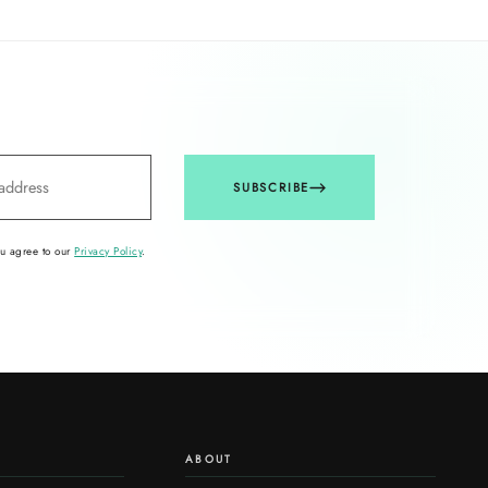
SUBSCRIBE
ou agree to our
Privacy Policy
.
ABOUT