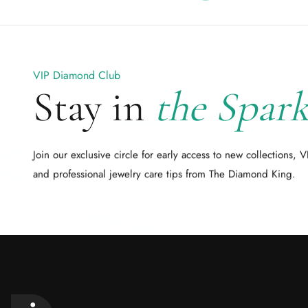
VIP Diamond Club
Stay in
the Spark
Join our exclusive circle for early access to new collections, V
and professional jewelry care tips from The Diamond King.