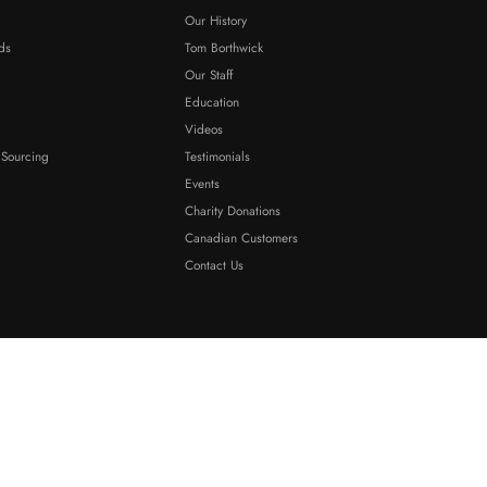
Our History
ds
Tom Borthwick
Our Staff
Education
Videos
 Sourcing
Testimonials
Events
Charity Donations
Canadian Customers
Contact Us
Sitemap
·
Terms And Conditions
·
Privacy Policy
·
ADA Compliance