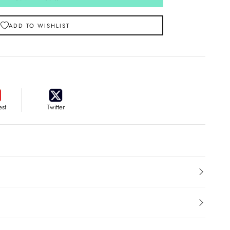
ADD TO WISHLIST
est
Twitter