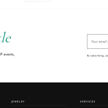
le
IP events,
By subscribing, y
JEWELRY
SERVICES