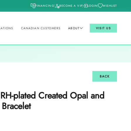
FINANCING
BECOME A VIP
LOGIN
WISHLIST
NATIONS
CANADIAN CUSTOMERS
ABOUT
VISIT US
BACK
r RH-plated Created Opal and
 Bracelet