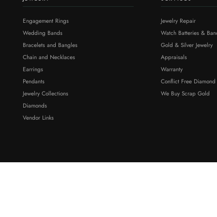
Engagement Rings
Jewelry Repair
Wedding Bands
Watch Batteries & Ban
Bracelets and Bangles
Gold & Silver Jewelry
Chain and Necklaces
Appraisals
Earrings
Warranty
Pendants
Conflict Free Diamond
Jewelry Collections
We Buy Scrap Gold
Diamonds
Vendor Links