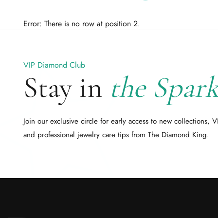
Error: There is no row at position 2.
VIP Diamond Club
Stay in
the Spark
Join our exclusive circle for early access to new collections, V
and professional jewelry care tips from The Diamond King.