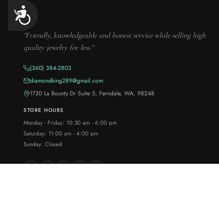
Accessibility
"Friendly, knowledgeable and honest service while selling high
quality jewelry for less."
(360) 384-2803
diamondking289@gmail.com
1730 La Bounty Dr Suite 5, Ferndale, WA, 98248
STORE HOURS
Monday - Friday: 10:30 am - 6:00 pm
Saturday: 11:00 am - 4:00 pm
Sunday: Closed