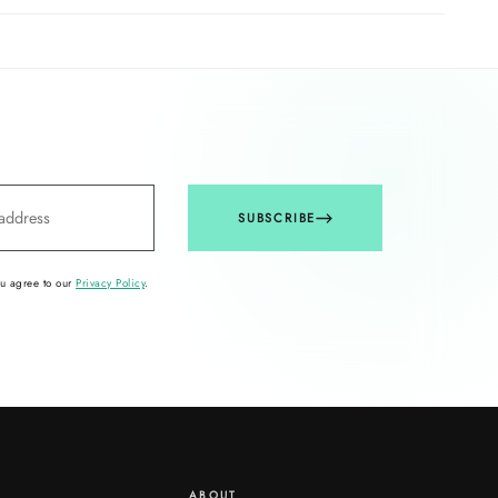
SUBSCRIBE
ou agree to our
Privacy Policy
.
ABOUT