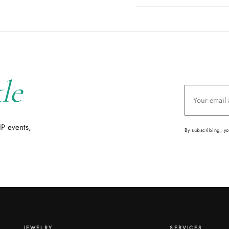
le
IP events,
By subscribing, y
JEWELRY
SERVICES