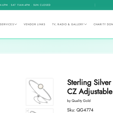
M-6PM · SAT 11AM-4PM · SUN CLOSED
SERVICES
VENDOR LINKS
TV, RADIO & GALLERY
CHARITY DO
Sterling Silve
CZ Adjustable
by Quality Gold
Sku: QG4774