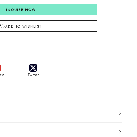
INQUIRE NOW
ADD TO WISHLIST
est
Twitter