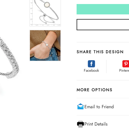
SHARE THIS DESIGN
Facebook
Pinter
MORE OPTIONS
Email to Friend
Print Details