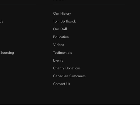
Our History
ds
Tom Borthwick
Our Staff
Education
Videos
 Sourcing
Testimonials
Events
Charity Donations
Canadian Customers
Contact Us