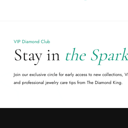
VIP Diamond Club
Stay in
the Spark
Join our exclusive circle for early access to new collections, V
and professional jewelry care tips from The Diamond King.