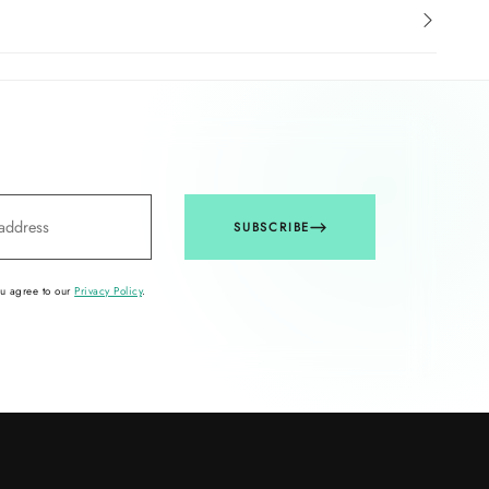
SUBSCRIBE
ou agree to our
Privacy Policy
.