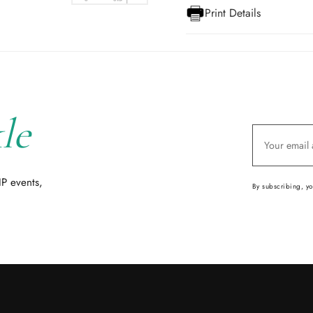
Print Details
le
IP events,
By subscribing, y