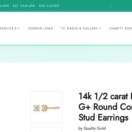
M-6PM · SAT 11AM-4PM · SUN CLOSED
SERVICES
VENDOR LINKS
TV, RADIO & GALLERY
CHARITY DO
14k 1/2 cara
G+ Round Com
Stud Earrings
by Quality Gold