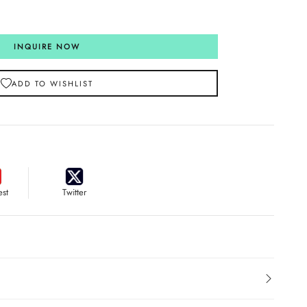
INQUIRE NOW
ADD TO WISHLIST
est
Twitter