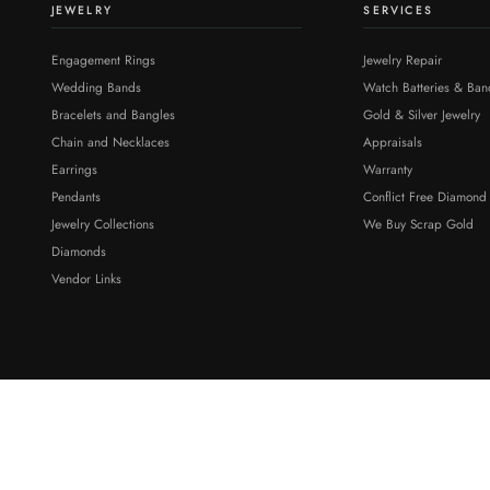
JEWELRY
SERVICES
Engagement Rings
Jewelry Repair
Wedding Bands
Watch Batteries & Ban
Bracelets and Bangles
Gold & Silver Jewelry
Chain and Necklaces
Appraisals
Earrings
Warranty
Pendants
Conflict Free Diamond
Jewelry Collections
We Buy Scrap Gold
Diamonds
Vendor Links