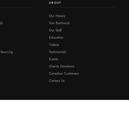
ABOUT
Our History
ds
Tom Borthwick
Our Staff
Education
Videos
 Sourcing
Testimonials
Events
Charity Donations
Canadian Customers
Contact Us