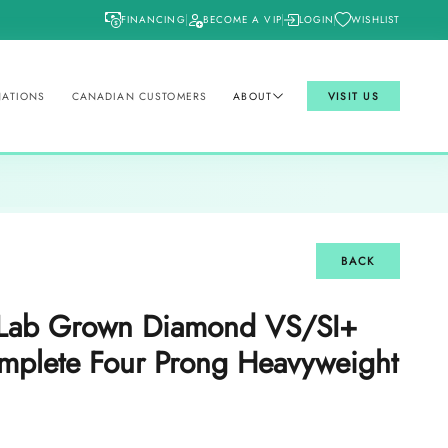
FINANCING
BECOME A VIP
LOGIN
WISHLIST
NATIONS
CANADIAN CUSTOMERS
ABOUT
VISIT US
BACK
t Lab Grown Diamond VS/SI+
plete Four Prong Heavyweight