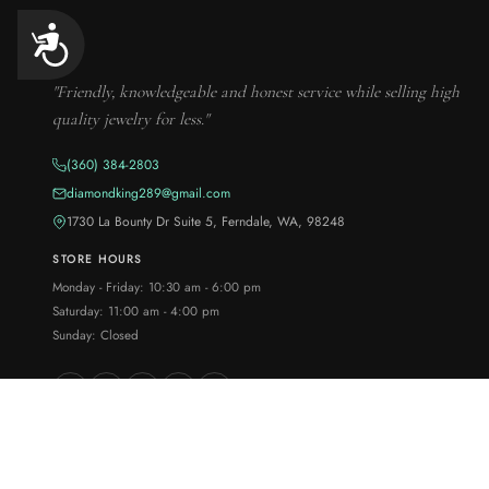
Accessibility
"Friendly, knowledgeable and honest service while selling high
quality jewelry for less."
(360) 384-2803
diamondking289@gmail.com
1730 La Bounty Dr Suite 5, Ferndale, WA, 98248
STORE HOURS
Monday - Friday: 10:30 am - 6:00 pm
Saturday: 11:00 am - 4:00 pm
Sunday: Closed