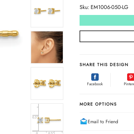
Sku: EM1006-050-LG
SHARE THIS DESIGN
Facebook
Pinter
MORE OPTIONS
Email to Friend