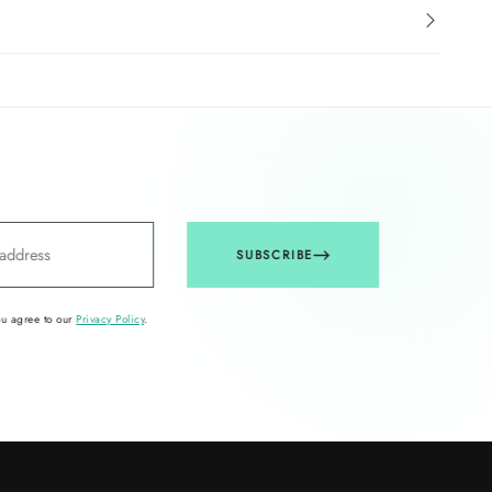
SUBSCRIBE
ou agree to our
Privacy Policy
.