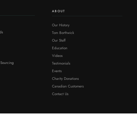
ABOUT
Our History
ds
Tom Borthwick
Our Staff
Education
Videos
 Sourcing
Testimonials
Events
Charity Donations
Canadian Customers
Contact Us