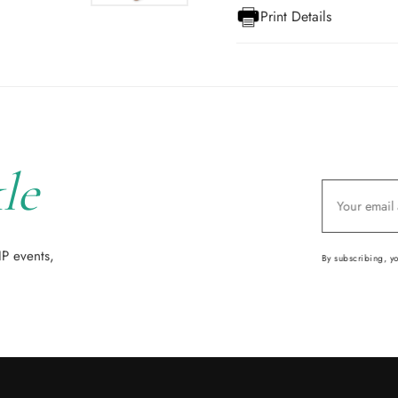
Print Details
le
IP events,
By subscribing, y