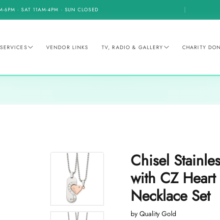
M-6PM · SAT 11AM-4PM · SUN CLOSED
SERVICES
VENDOR LINKS
TV, RADIO & GALLERY
CHARITY DO
Chisel Stainle
with CZ Heart
Necklace Set
by Quality Gold