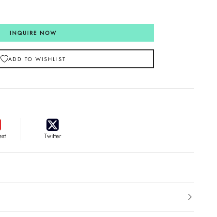
INQUIRE NOW
ADD TO WISHLIST
est
Twitter