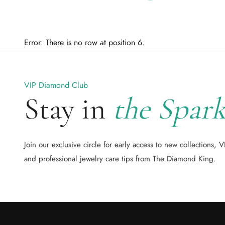
Error: There is no row at position 6.
VIP Diamond Club
Stay in
the Spark
Join our exclusive circle for early access to new collections, V
and professional jewelry care tips from The Diamond King.