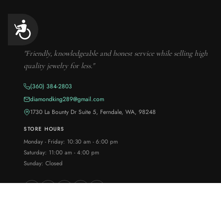
Accessibility
"Friendly, knowledgeable and honest service while selling high
quality jewelry for less."
(360) 384-2803
diamondking289@gmail.com
1730 La Bounty Dr Suite 5, Ferndale, WA, 98248
STORE HOURS
Monday - Friday: 10:30 am - 6:00 pm
Saturday: 11:00 am - 4:00 pm
Sunday: Closed