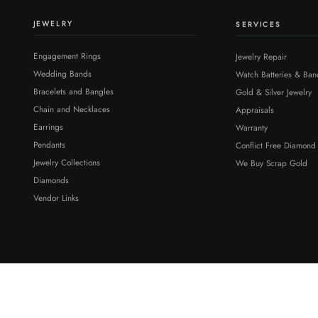
JEWELRY
SERVICES
Engagement Rings
Jewelry Repair
Wedding Bands
Watch Batteries & Ban
Bracelets and Bangles
Gold & Silver Jewelry
Chain and Necklaces
Appraisals
Earrings
Warranty
Pendants
Conflict Free Diamond
Jewelry Collections
We Buy Scrap Gold
Diamonds
Vendor Links