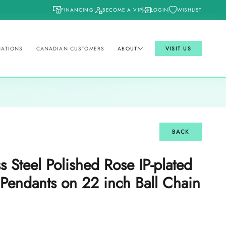
FINANCING
BECOME A VIP
LOGIN
WISHLIST
NATIONS
CANADIAN CUSTOMERS
ABOUT
VISIT US
BACK
ss Steel Polished Rose IP-plated
 Pendants on 22 inch Ball Chain