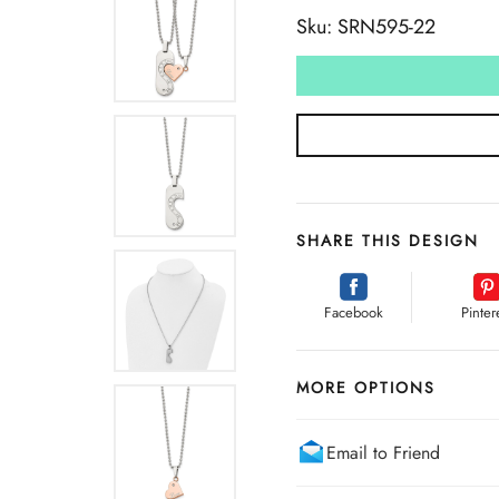
Sku: SRN595-22
SHARE THIS DESIGN
Facebook
Pinter
MORE OPTIONS
Email to Friend