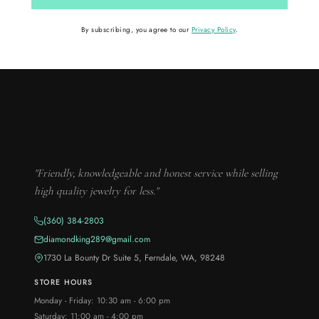
By subscribing, you agree to our
Privacy Policy
.
"Friendly, knowledgeable and honest service while selling
high quality jewelry for less."
(360) 384-2803
diamondking289@gmail.com
1730 La Bounty Dr Suite 5, Ferndale, WA, 98248
STORE HOURS
Monday - Friday: 10:30 am - 6:00 pm
Saturday: 11:00 am - 4:00 pm