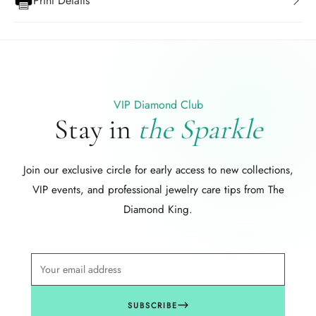
Print Details
VIP Diamond Club
Stay in
the Sparkle
Join our exclusive circle for early access to new collections,
VIP events, and professional jewelry care tips from The
Diamond King.
SUBSCRIBE