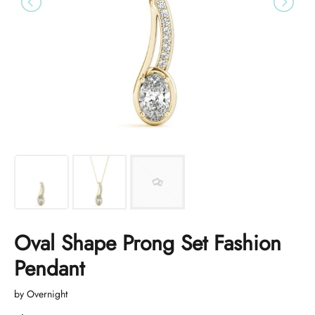
Oval Shape Prong Set Fashion
Pendant
by Overnight