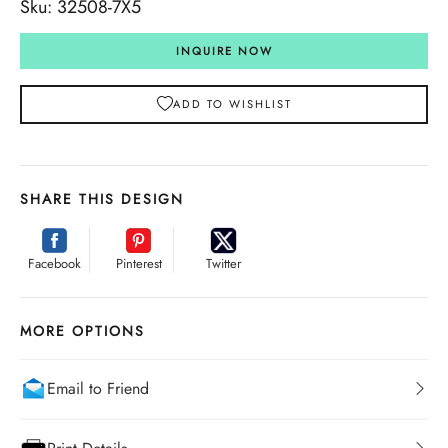
Sku: 32508-7X5
INQUIRE NOW
ADD TO WISHLIST
SHARE THIS DESIGN
Facebook
Pinterest
Twitter
MORE OPTIONS
Email to Friend