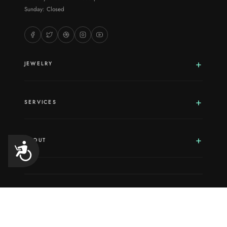
Sunday: Closed
JEWELRY
SERVICES
ABOUT
Accessibility
© 8/8/2026 12:58:02 PM Borthwick Jewelry, Inc. All rights reserved. ·
1730 La Bounty Dr Suite 5, Ferndale, WA, 98248
Sitemap
·
Terms And Conditions
·
Privacy Policy
·
ADA Compliance