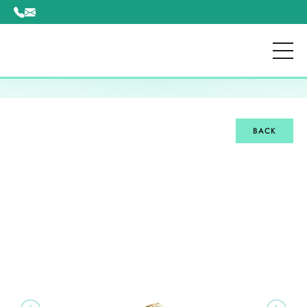
Please
note:
This
website
includes
an
accessibility
system.
BACK