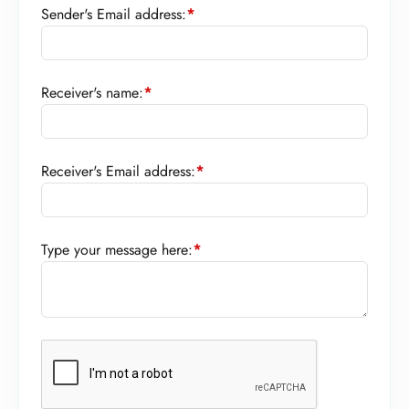
Sender's Email address:
*
Receiver's name:
*
Receiver's Email address:
*
Type your message here:
*