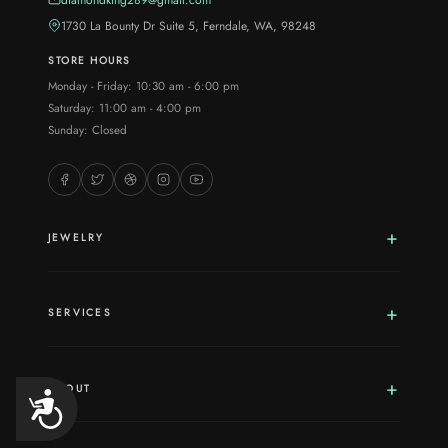
1730 La Bounty Dr Suite 5, Ferndale, WA, 98248
STORE HOURS
Monday - Friday: 10:30 am - 6:00 pm
Saturday: 11:00 am - 4:00 pm
Sunday: Closed
JEWELRY
SERVICES
ABOUT
Accessibility