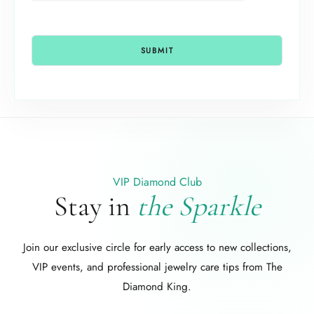
VIP Diamond Club
Stay in
the Sparkle
Join our exclusive circle for early access to new collections,
VIP events, and professional jewelry care tips from The
Diamond King.