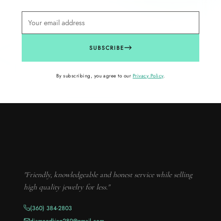
SUBSCRIBE
By subscribing, you agree to our
Privacy Policy
.
"Friendly, knowledgeable and honest service while selling
high quality jewelry for less."
(360) 384-2803
diamondking289@gmail.com