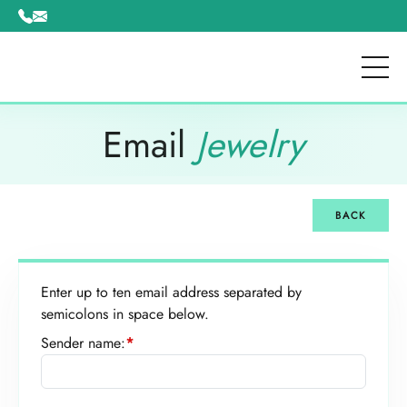
Please
note:
This
website
includes
an
Email
Jewelry
accessibility
system.
BACK
Enter up to ten email address separated by
semicolons in space below.
Sender name:
*