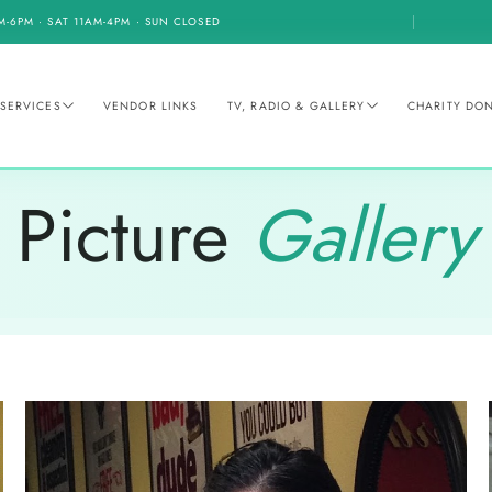
M-6PM · SAT 11AM-4PM · SUN CLOSED
SERVICES
VENDOR LINKS
TV, RADIO & GALLERY
CHARITY DO
Picture
Gallery