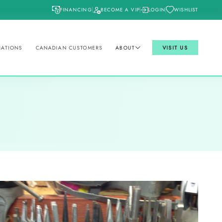
FINANCING
BECOME A VIP
LOGIN
WISHLIST
NATIONS
CANADIAN CUSTOMERS
ABOUT
VISIT US