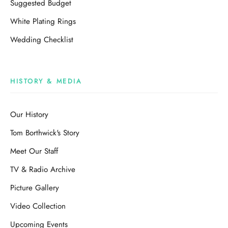
Suggested Budget
White Plating Rings
Wedding Checklist
HISTORY & MEDIA
Our History
Tom Borthwick's Story
Meet Our Staff
TV & Radio Archive
Picture Gallery
Video Collection
Upcoming Events