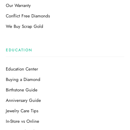
Our Warranty
Conflict Free Diamonds
We Buy Scrap Gold
EDUCATION
Education Center
Buying a Diamond
Birthstone Guide
Anniversary Guide
Jewelry Care Tips
In-Store vs Online