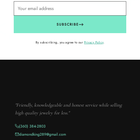
SUBSCRIBE
By subscribing, you agree to our
Privacy Policy
.
"Friendly, knowledgeable and honest service while selling
high quality jewelry for less."
(360) 384-2803
diamondking289@gmail.com