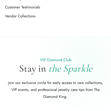
Customer Testimonials
Vendor Collections
VIP Diamond Club
Stay in
the Sparkle
Join our exclusive circle for early access to new collections,
VIP events, and professional jewelry care tips from The
Diamond King.