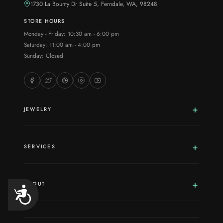
1730 La Bounty Dr Suite 5, Ferndale, WA, 98248
STORE HOURS
Monday - Friday: 10:30 am - 6:00 pm
Saturday: 11:00 am - 4:00 pm
Sunday: Closed
JEWELRY
SERVICES
ABOUT
Accessibility