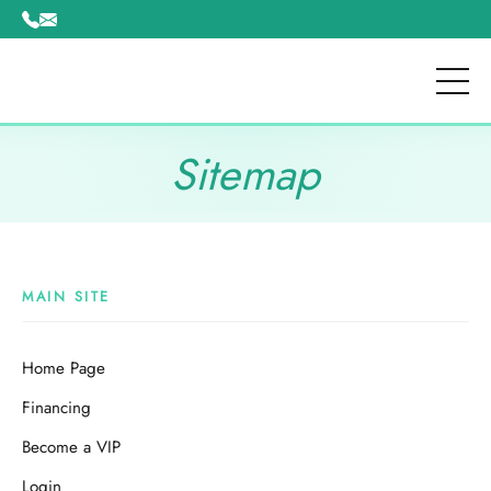
Please
note:
This
website
includes
an
Sitemap
accessibility
system.
MAIN SITE
Home Page
Financing
Become a VIP
Login