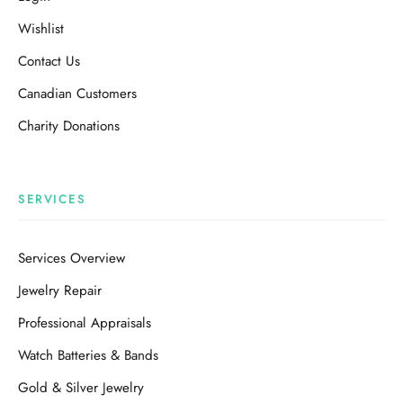
Wishlist
Contact Us
Canadian Customers
Charity Donations
SERVICES
Services Overview
Jewelry Repair
Professional Appraisals
Watch Batteries & Bands
Gold & Silver Jewelry